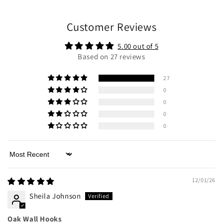
Customer Reviews
5.00 out of 5
Based on 27 reviews
27
0
0
0
0
Sort by
12/01/26
Sheila Johnson
Oak Wall Hooks