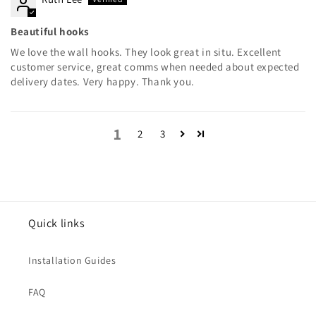
Beautiful hooks
We love the wall hooks. They look great in situ. Excellent
customer service, great comms when needed about expected
delivery dates. Very happy. Thank you.
1
2
3
Quick links
Installation Guides
FAQ