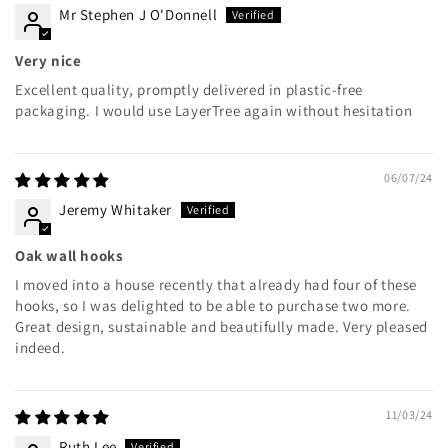
Mr Stephen J O'Donnell
Very nice
Excellent quality, promptly delivered in plastic-free
packaging. I would use LayerTree again without hesitation
06/07/24
Jeremy Whitaker
Oak wall hooks
I moved into a house recently that already had four of these
hooks, so I was delighted to be able to purchase two more.
Great design, sustainable and beautifully made. Very pleased
indeed.
11/03/24
Ruth Lee