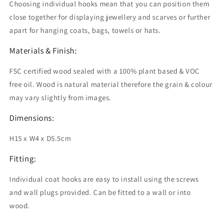
Choosing individual hooks mean that you can position them
close together for displaying jewellery and scarves or further
apart for hanging coats, bags, towels or hats.
Materials & Finish:
FSC certified wood sealed with a 100% plant based & VOC
free oil.
Wood is natural material therefore the grain & colour
may vary slightly from images.
Dimensions:
H15 x W4 x D5.5cm
Fitting:
Individual coat hooks are easy to install using the screws
and wall plugs provided. Can be fitted to a wall or into
wood.