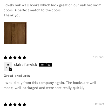
Lovely oak wall hooks which look great on our oak bedroom
doors. A perfect match to the doors.
Thank you.
24/02/25
claire fenwick
Great products
I would buy from this company again. The hooks are well
made, well packaged and were sent really quickly.
04/10/24