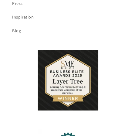
Press
Inspiration
Blog