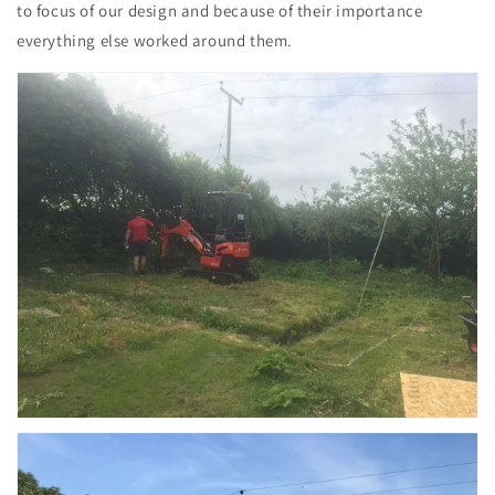
to focus of our design and because of their importance
everything else worked around them.