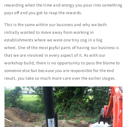
rewarding when the time and energy you pour into something
pays off and you get to reap the rewards.
This is the same within our business and why we both
initially wanted to move away from working in
establishments where we were one tiny cog in a big
wheel. One of the most joyful parts of having our business is
that we are involved in every aspect of it. As with our
workshop build, there is no opportunity to pass the blame to
someone else but because you are responsible for the end
result, you take so much more care over the earlier stages.