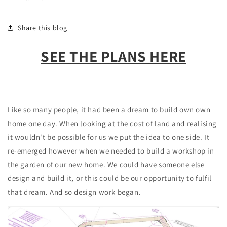
Share this blog
SEE THE PLANS HERE
Like so many people, it had been a dream to build own own
home one day. When looking at the cost of land and realising
it wouldn't be possible for us we put the idea to one side. It
re-emerged however when we needed to build a workshop in
the garden of our new home. We could have someone else
design and build it, or this could be our opportunity to fulfil
that dream. And so design work began.