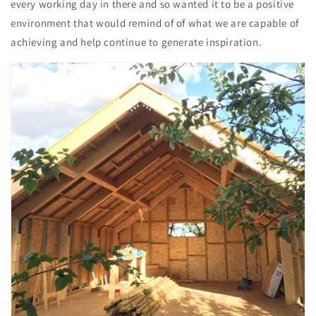
every working day in there and so wanted it to be a positive
environment that would remind of of what we are capable of
achieving and help continue to generate inspiration.