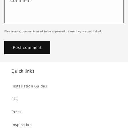
Comment
*
Please note, comments need to be approved before they are published.
Quick links
Installation Guides
FAQ
Press
Inspiration