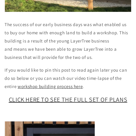
The success of our early business days was what enabled us
to buy our home with enough land to build a workshop. This
building is a result of the young LayerTree business
and means we have been able to grow LayerTree into a
business that will provide for the two of us.
If you would like to pin this post to read again later you can
do so below or you can watch our video time-lapse of the
entire
workshop building process here
.
CLICK HERE TO S
EE THE FULL SET OF PLANS