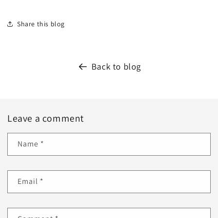
Share this blog
Back to blog
Leave a comment
Name
*
Email
*