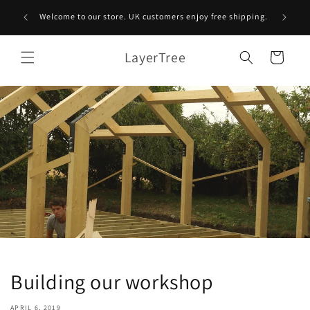
Skip to
A tree 
Welcome to our store. UK customers enjoy free shipping.
content
LayerTree
Cart
Building our workshop
APRIL 6, 2019