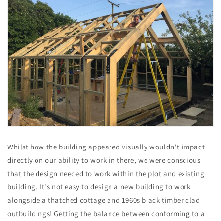
Whilst how the building appeared visually wouldn't impact
directly on our ability to work in there, we were conscious
that the design needed to work within the plot and existing
building. It's not easy to design a new building to work
alongside a thatched cottage and 1960s black timber clad
outbuildings! Getting the balance between conforming to a