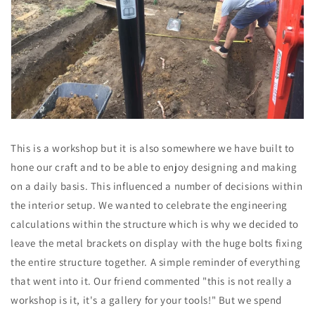
This is a workshop but it is also somewhere we have built to
hone our craft and to be able to enjoy designing and making
on a daily basis. This influenced a number of decisions within
the interior setup. We wanted to celebrate the engineering
calculations within the structure which is why we decided to
leave the metal brackets on display with the huge bolts fixing
the entire structure together. A simple reminder of everything
that went into it. Our friend commented "this is not really a
workshop is it, it's a gallery for your tools!" But we spend