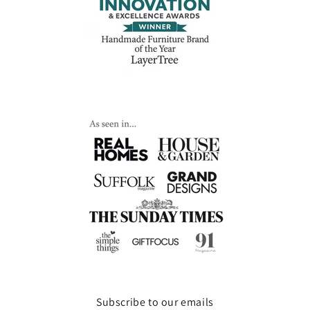
Subscribe to our emails