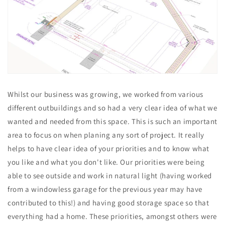
Whilst our business was growing, we worked from various
different outbuildings and so had a very clear idea of what we
wanted and needed from this space. This is such an important
area to focus on when planing any sort of project. It really
helps to have clear idea of your priorities and to know what
you like and what you don't like. Our priorities were being
able to see outside and work in natural light (having worked
from a windowless garage for the previous year may have
contributed to this!) and having good storage space so that
everything had a home. These priorities, amongst others were