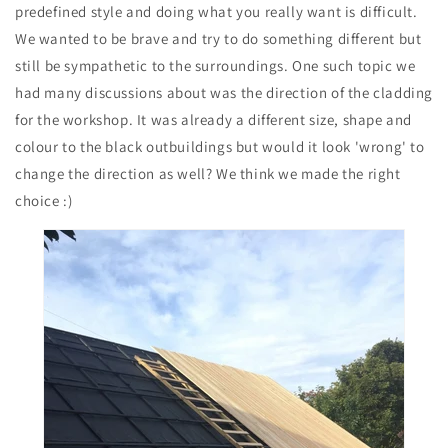
predefined style and doing what you really want is difficult.
We wanted to be brave and try to do something different but
still be sympathetic to the surroundings. One such topic we
had many discussions about was the direction of the cladding
for the workshop. It was already a different size, shape and
colour to the black outbuildings but would it look 'wrong' to
change the direction as well? We think we made the right
choice :)