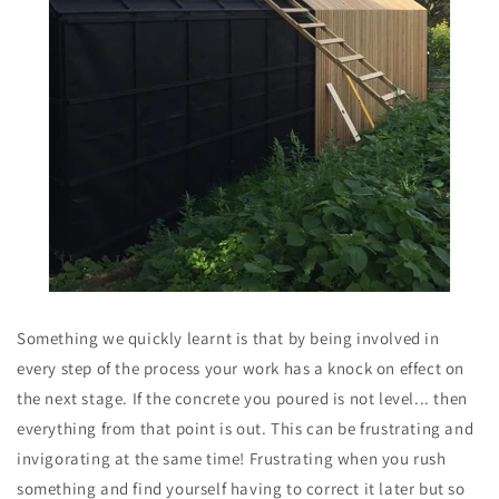
Something we quickly learnt is that by being involved in
every step of the process your work has a knock on effect on
the next stage. If the concrete you poured is not level... then
everything from that point is out. This can be frustrating and
invigorating at the same time! Frustrating when you rush
something and find yourself having to correct it later but so